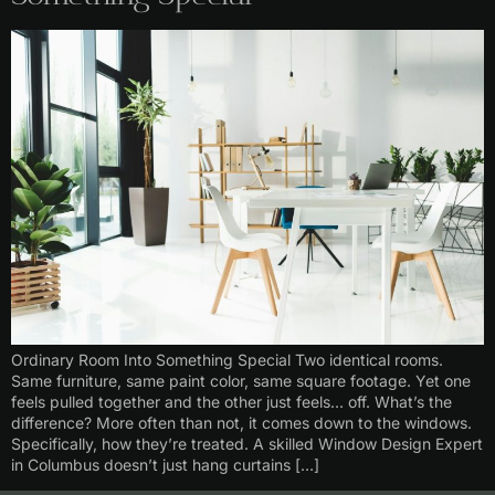
Ordinary Room Into Something Special Two identical rooms.
Same furniture, same paint color, same square footage. Yet one
feels pulled together and the other just feels… off. What’s the
difference? More often than not, it comes down to the windows.
Specifically, how they’re treated. A skilled Window Design Expert
in Columbus doesn’t just hang curtains […]