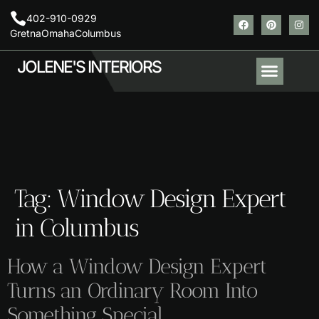
402-910-0929
Gretna
Omaha
Columbus
JOLENE'S INTERIORS
About Us
Contact Us
Areas We Serve
Tag:
Window Design Expert
in Columbus
How a Window Design Expert
Turns an Ordinary Room Into
Something Special