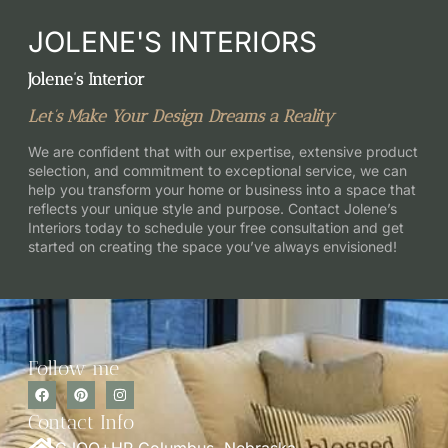
JOLENE'S INTERIORS
Jolene’s Interior
Let’s Make Your Design Dreams a Reality
We are confident that with our expertise, extensive product
selection, and commitment to exceptional service, we can
help you transform your home or business into a space that
reflects your unique style and purpose. Contact Jolene’s
Interiors today to schedule your free consultation and get
started on creating the space you’ve always envisioned!
Follow me
Contact Info