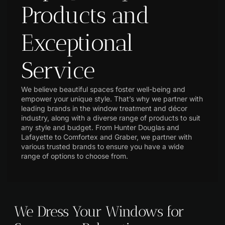
Products and
Exceptional
Service
We believe beautiful spaces foster well-being and
empower your unique style. That’s why we partner with
leading brands in the window treatment and décor
industry, along with a diverse range of products to suit
any style and budget. From Hunter Douglas and
Lafayette to Comfortex and Graber, we partner with
various trusted brands to ensure you have a wide
range of options to choose from.
We Dress Your Windows for