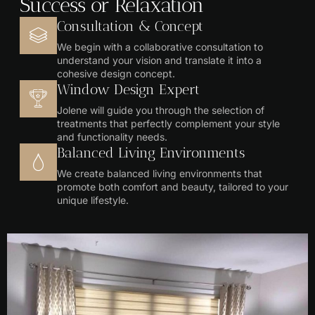
Success or Relaxation
Consultation & Concept
We begin with a collaborative consultation to
understand your vision and translate it into a
cohesive design concept.
Window Design Expert
Jolene will guide you through the selection of
treatments that perfectly complement your style
and functionality needs.
Balanced Living Environments
We create balanced living environments that
promote both comfort and beauty, tailored to your
unique lifestyle.