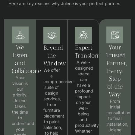
Here are key reasons why Jolene is your perfect partner.
We
Your
Beyond
Expert
Listen
Trusted
the
Transformation
and
Partner,
Window
A well-
designed
Collaborate
Every
We offer
space
a
Your
Step
can
comprehensive
vision is
have a
of the
suite of
our
profound
design
Way
priority.
impact
services,
Jolene
From
on your
from
takes
initial
well-
furniture
the time
consultation
being
placement
to
to final
and
to paint
understand
installation,
productivity.
selection,
your
Jolene
Whether
to help
needs