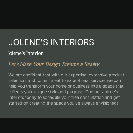
JOLENE'S INTERIORS
Jolene’s Interior
Let’s Make Your Design Dreams a Reality
We are confident that with our expertise, extensive product
selection, and commitment to exceptional service, we can
help you transform your home or business into a space that
reflects your unique style and purpose. Contact Jolene’s
Interiors today to schedule your free consultation and get
started on creating the space you’ve always envisioned!