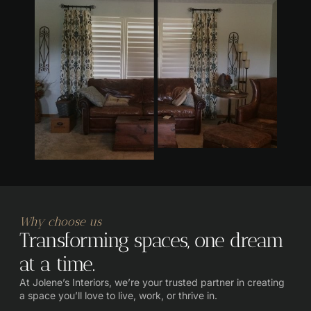
Why choose us
Transforming spaces, one dream
at a time.
At Jolene’s Interiors, we’re your trusted partner in creating
a space you’ll love to live, work, or thrive in.