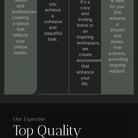
is here
it's a
you
and
for you.
cozy
achieve
preferences,
She
and
a
creating
ensures
inviting
cohesive
a space
a
home or
and
that
smooth
an
beautiful
reflects
and
inspiring
look.
your
stress-
workspace,
unique
free
we
needs.
process,
create
providing
environments
ongoing
that
support.
enhance
your
life.
Our Expertise
Top Quality