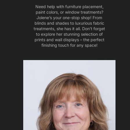
Need help with furniture placement,
paint colors, or window treatments?
Jolene’s your one-stop shop! From
blinds and shades to luxurious fabric
treatments, she has it all. Don’t forget
to explore her stunning selection of
prints and wall displays – the perfect
finishing touch for any space!