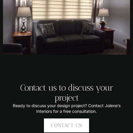
Contact us to discuss your
project
Ready to discuss your design project? Contact Jolene’s
Interiors for a free consultation.
CONTACT US