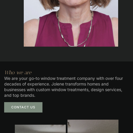
Who we are
We are your go-to window treatment company with over four
decades of experience. Jolene transforms homes and
businesses with custom window treatments, design services,
and top brands.
CONTACT US