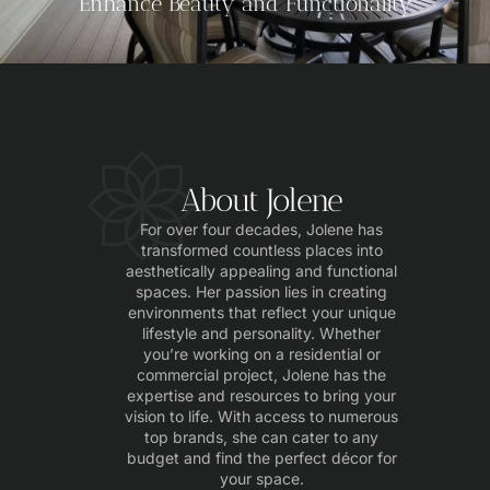
Enhance Beauty and Functionality
About Jolene
For over four decades, Jolene has
transformed countless places into
aesthetically appealing and functional
spaces. Her passion lies in creating
environments that reflect your unique
lifestyle and personality. Whether
you’re working on a residential or
commercial project, Jolene has the
expertise and resources to bring your
vision to life. With access to numerous
top brands, she can cater to any
budget and find the perfect décor for
your space.