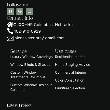
Follow me
Contact Info
CJQQ+HR Columbus, Nebraska
402-910-0929
jolenesinteriors@gmail.com
Service
Use cases
Luxury Window Coverings
Residential Interior
Window Blinds & Shades
Home Staging Advice
Custom Window
Commercial Interior
Treatments Columbus
Color Consultation
Custom Window Design in
Furniture Selection
Columbus
Latest Project