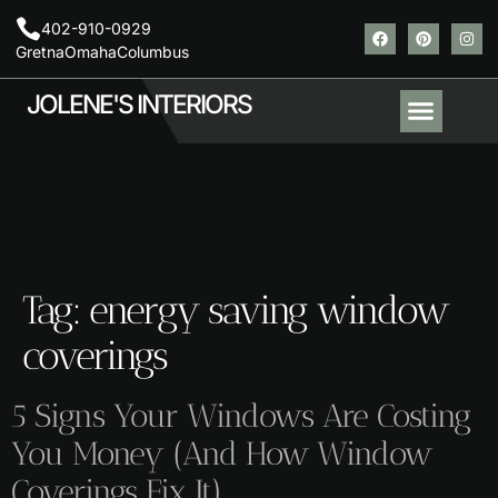
402-910-0929
Gretna
Omaha
Columbus
JOLENE'S INTERIORS
About Us
Contact Us
Areas We Serve
Tag:
energy saving window
coverings
5 Signs Your Windows Are Costing
You Money (And How Window
Coverings Fix It)