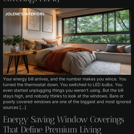
Your energy bill arrives, and the number makes you wince. You
turned the thermostat down. You switched to LED bulbs. You
even started unplugging things you weren’t using. But the bill
stays high, and nobody thinks to look at the windows. Bare or
poorly covered windows are one of the biggest and most ignored
sources […]
Energy Saving Window Coverings
That Define Premium Living