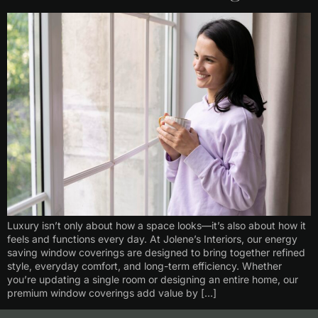
Luxury isn’t only about how a space looks—it’s also about how it
feels and functions every day. At Jolene’s Interiors, our energy
saving window coverings are designed to bring together refined
style, everyday comfort, and long-term efficiency. Whether
you’re updating a single room or designing an entire home, our
premium window coverings add value by […]