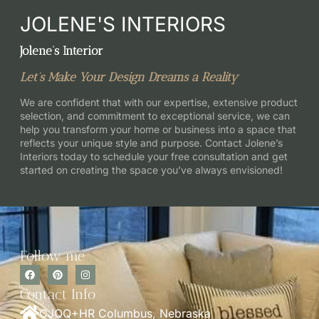
JOLENE'S INTERIORS
Jolene’s Interior
Let’s Make Your Design Dreams a Reality
We are confident that with our expertise, extensive product
selection, and commitment to exceptional service, we can
help you transform your home or business into a space that
reflects your unique style and purpose. Contact Jolene’s
Interiors today to schedule your free consultation and get
started on creating the space you’ve always envisioned!
Follow me
Contact Info
CJQQ+HR Columbus, Nebraska